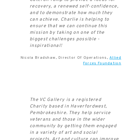
recovery, a renewed self-confidence,
and to demonstrate how much they
can achieve. Charlie is helping to
ensure that we can continue this
mission by taking on one of the
biggest challenges possible -
inspirational!
Nicola Bradshaw, Director Of Operations,
Allied
Forces Foundation
The VC Gallery is a registered
Charity based in Haverfordwest,
Pembrokeshire. They help service
veterans and those in the wider
community by getting them engaged
in a variety of art and social
projects. Art and culture can improve