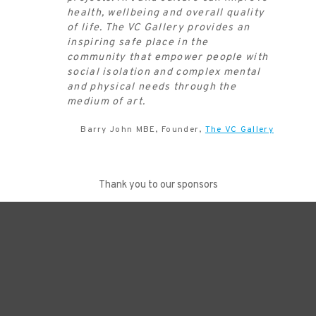
health, wellbeing and overall quality
of life. The VC Gallery provides an
inspiring safe place in the
community that empower people with
social isolation and complex mental
and physical needs through the
medium of art.
Barry John MBE, Founder,
The VC Gallery
Thank you to our sponsors