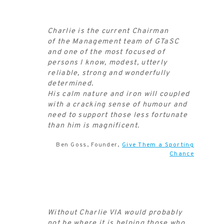
Charlie is the current Chairman
of the Management team of GTaSC
and one of the most focused of
persons I know, modest, utterly
reliable, strong and wonderfully
determined.
His calm nature and iron will coupled
with a cracking sense of humour and
need to support those less fortunate
than him is magnificent.
Ben Goss, Founder,
Give Them a Sporting
Chance
Without Charlie VIA would probably
not be where it is helping those who