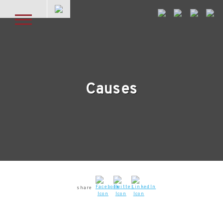
Skip to main content
Causes
share