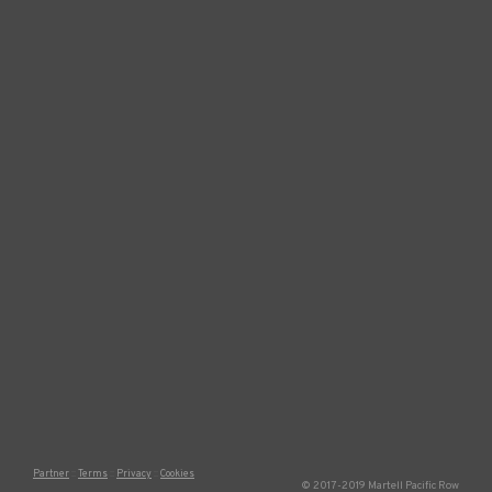
Partner
Terms
Privacy
Cookies
© 2017-2019 Martell Pacific Row