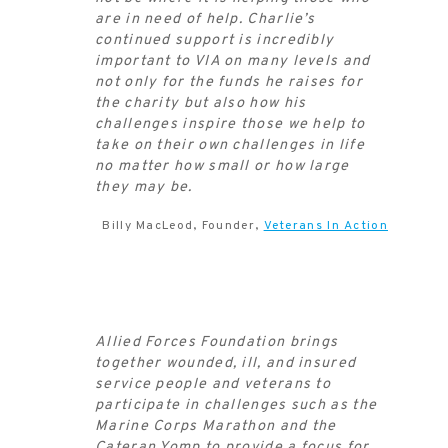
are in need of help. Charlie’s
continued support is incredibly
important to VIA on many levels and
not only for the funds he raises for
the charity but also how his
challenges inspire those we help to
take on their own challenges in life
no matter how small or how large
they may be.
Billy MacLeod, Founder,
Veterans In Action
Allied Forces Foundation brings
together wounded, ill, and insured
service people and veterans to
participate in challenges such as the
Marine Corps Marathon and the
Cateran Yomp to provide a focus for