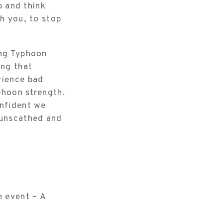
p and think
sh you, to stop
ing Typhoon
ing that
rience bad
yphoon strength.
onfident we
 unscathed and
n event – A