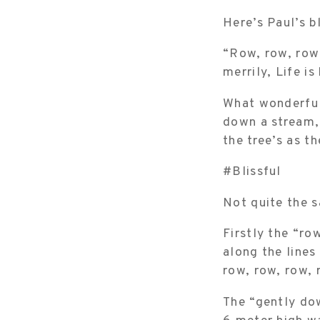
Here’s Paul’s b
“Row, row, row 
merrily, Life i
What wonderful
down a stream, 
the tree’s as t
#Blissful
Not quite the s
Firstly the “ro
along the lines
row, row, row, 
The “gently dow