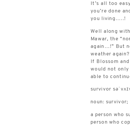
It’s all too eas
you’re done and
you living…..!
Well along with
Mawar, the “no
again…!” But no
weather again? 
If Blossom and 
would not only 
able to continu
survivor səˈvʌɪ
noun: survivor;
a person who su
person who copes