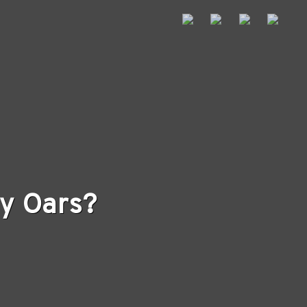
y Oars?