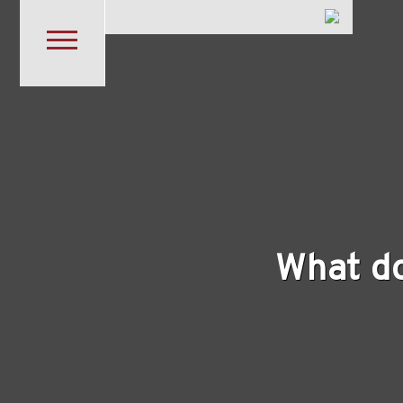
Skip to main content
What d