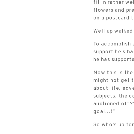
fit in rather w
flowers and pr
on a postcard
Well up walked
To accomplish a
support he’s ha
he has supporte
Now this is the
might not get t
about life, adv
subjects, the 
auctioned off?”
goal…!”
So who’s up fo