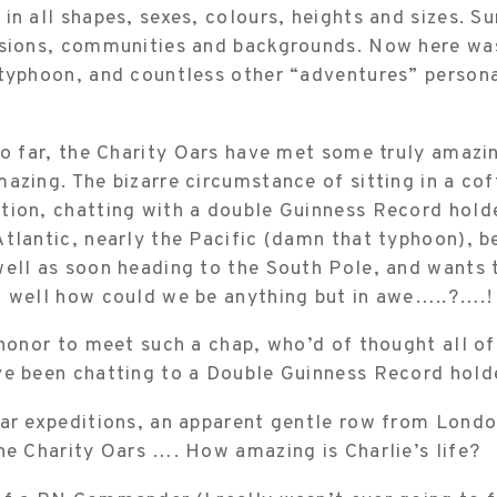
in all shapes, sexes, colours, heights and sizes. S
ssions, communities and backgrounds. Now here w
 typhoon, and countless other “adventures” person
so far, the Charity Oars have met some truly amazin
azing. The bizarre circumstance of sitting in a cof
tion, chatting with a double Guinness Record hold
tlantic, nearly the Pacific (damn that typhoon), b
ell as soon heading to the South Pole, and wants t
, well how could we be anything but in awe…..?….!
 honor to meet such a chap, who’d of thought all o
ve been chatting to a Double Guinness Record hold
lar expeditions, an apparent gentle row from Londo
he Charity Oars …. How amazing is Charlie’s life?