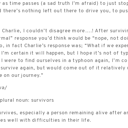
y as time passes (a sad truth I’m afraid) to just sto
 there’s nothing left out there to drive you, to pu
 Charlie, I couldn’t disagree more….! After surviv
rmal” response you’d think would be “nope, not do
, in fact Charlie’s response was; “What if we expe
I’m certain it will happen, but I hope it’s not of t
I were to find ourselves in a typhoon again, I’m c
survive again, but would come out of it relatively
e on our journey.”
və/
 plural noun: survivors
rvives, especially a person remaining alive after a
 well with difficulties in their life.