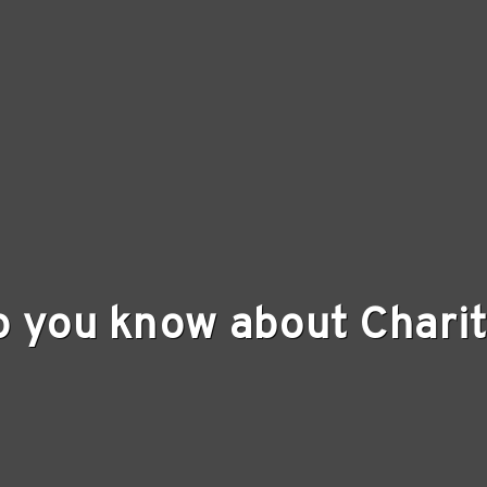
o you know about Charit