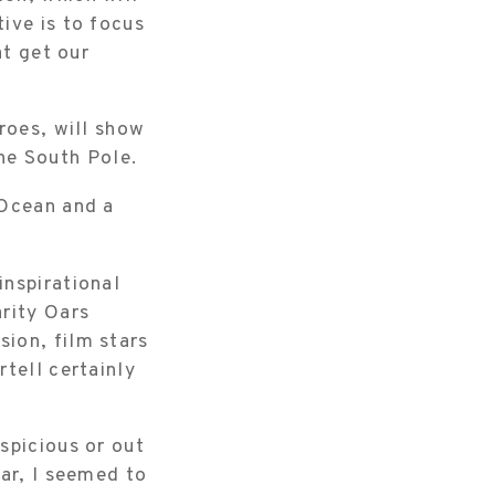
ive is to focus
at get our
roes, will show
the South Pole.
 Ocean and a
inspirational
arity Oars
ion, film stars
tell certainly
spicious or out
oar, I seemed to