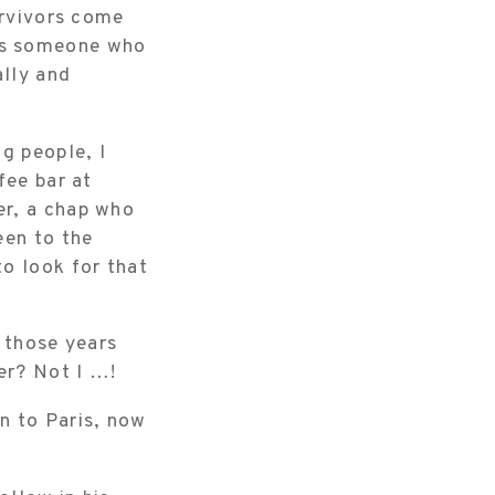
urvivors come
as someone who
ally and
g people, I
fee bar at
er, a chap who
een to the
o look for that
f those years
er? Not I …!
n to Paris, now