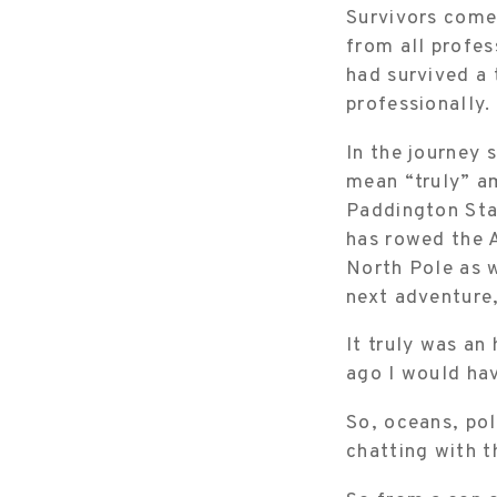
Survivors come 
from all profe
had survived a
professionally.
In the journey 
mean “truly” am
Paddington Sta
has rowed the A
North Pole as w
next adventure
It truly was an
ago I would ha
So, oceans, po
chatting with t