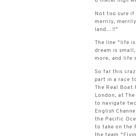
6 meter high w
Not too sure if
merrily, merril
land…!!”
The line “life i
dream is small,
more, and life 
So far this cra
part in a race 
The Real Boat R
London, at The 
to navigate two
English Channel
the Pacific Oce
to take on the 
the team “Flyi