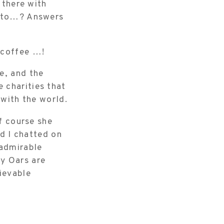
 there with
p to…? Answers
 coffee …!
e, and the
 charities that
 with the world.
of course she
nd I chatted on
 admirable
y Oars are
ievable