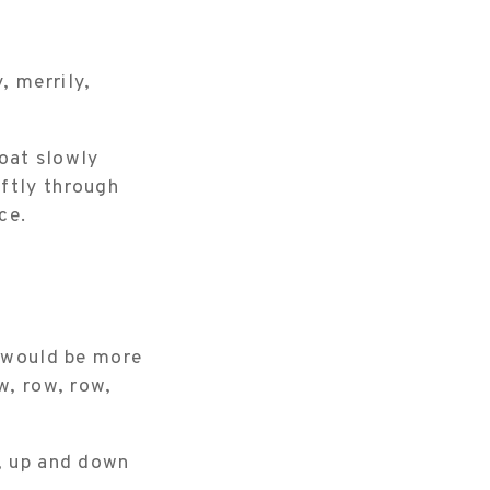
, merrily,
oat slowly
oftly through
ce.
t would be more
w, row, row,
y, up and down