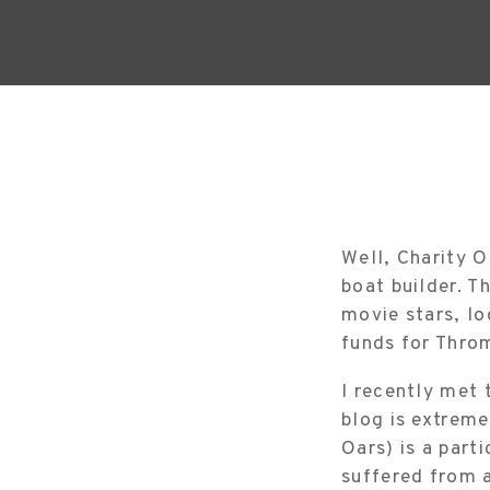
Well, Charity O
boat builder. T
movie stars, lo
funds for Thro
I recently met 
blog is extreme
Oars) is a part
suffered from 