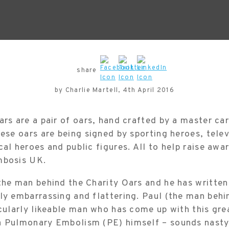
share
by Charlie Martell, 4th April 2016
ars are a pair of oars, hand crafted by a master ca
hese oars are being signed by sporting heroes, telev
cal heroes and public figures. All to help raise awa
mbosis UK.
the man behind the Charity Oars and he has written
ly embarrassing and flattering. Paul (the man behi
icularly likeable man who has come up with this gre
a Pulmonary Embolism (PE) himself – sounds nasty a