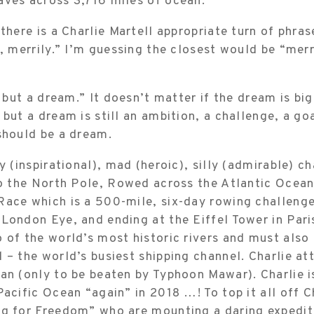
aves across 3,716 miles of ocean.”
 there is a Charlie Martell appropriate turn of phras
y, merrily.” I’m guessing the closest would be “merr
s but a dream.” It doesn’t matter if the dream is big,
 but a dream is still an ambition, a challenge, a g
should be a dream.
zy (inspirational), mad (heroic), silly (admirable) c
to the North Pole, Rowed across the Atlantic Ocean,
ace which is a 500-mile, six-day rowing challenge
London Eye, and ending at the Eiffel Tower in Pari
 of the world’s most historic rivers and must also
 – the world’s busiest shipping channel. Charlie a
an (only to be beaten by Typhoon Mawar). Charlie 
Pacific Ocean “again” in 2018 …! To top it all off Ch
ng for Freedom” who are mounting a daring expediti