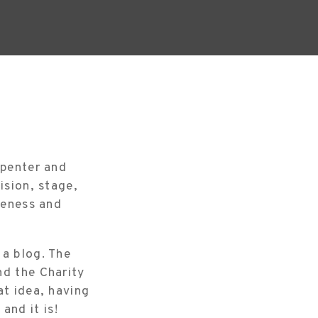
rpenter and
ision, stage,
reness and
 a blog. The
nd the Charity
at idea, having
nd it is!