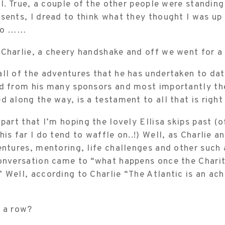
ell. True, a couple of the other people were standing
esents, I dread to think what they thought I was u
 to ……
 Charlie, a cheery handshake and off we went for a
ll of the adventures that he has undertaken to dat
d from his many sponsors and most importantly the
d along the way, is a testament to all that is right
 part that I’m hoping the lovely Ellisa skips past (
his far I do tend to waffle on..!) Well, as Charlie a
entures, mentoring, life challenges and other such
conversation came to “what happens once the Charit
 Well, according to Charlie “The Atlantic is an ach
r a row?