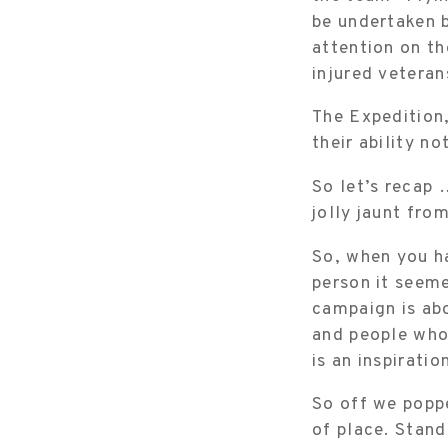
be undertaken b
attention on th
injured veteran
The Expedition,
their ability no
So let’s recap 
jolly jaunt fro
So, when you ha
person it seeme
campaign is ab
and people who 
is an inspiratio
So off we poppe
of place. Stand