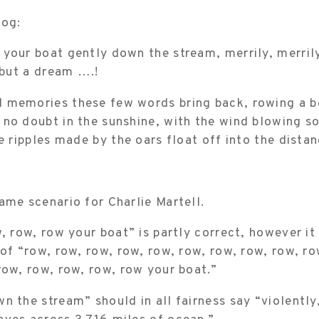
log:
your boat gently down the stream, merrily, merrily
s but a dream ….!
 memories these few words bring back, rowing a b
no doubt in the sunshine, with the wind blowing s
he ripples made by the oars float off into the distan
ame scenario for Charlie Martell.
w, row, row your boat” is partly correct, however i
 of “row, row, row, row, row, row, row, row, row, ro
row, row, row, row, row your boat.”
n the stream” should in all fairness say “violentl