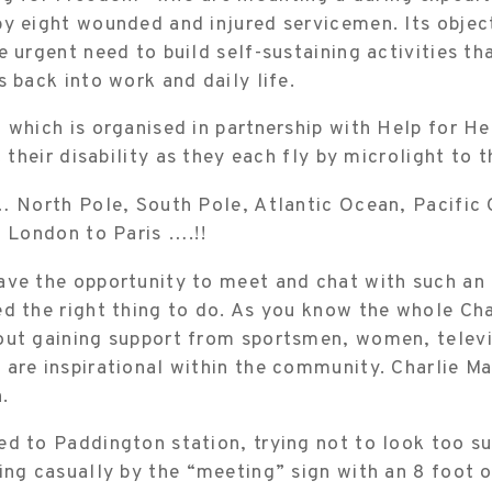
y eight wounded and injured servicemen. Its object
e urgent need to build self-sustaining activities th
s back into work and daily life.
 which is organised in partnership with Help for He
t their disability as they each fly by microlight to 
… North Pole, South Pole, Atlantic Ocean, Pacific
m London to Paris ….!!
ve the opportunity to meet and chat with such an 
d the right thing to do. As you know the whole Ch
out gaining support from sportsmen, women, televis
are inspirational within the community. Charlie Mar
n.
d to Paddington station, trying not to look too su
ing casually by the “meeting” sign with an 8 foot 