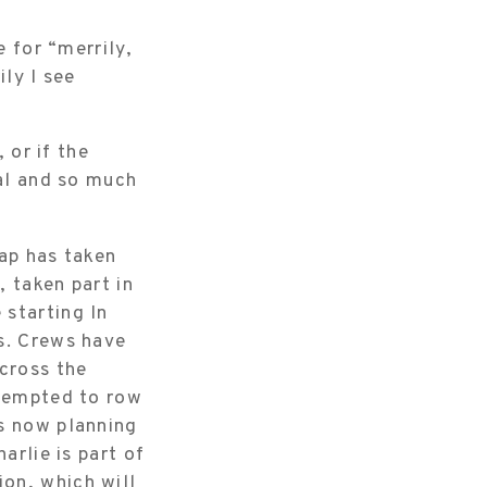
e for “merrily,
ily I see
 or if the
oal and so much
hap has taken
 taken part in
 starting In
s. Crews have
 cross the
ttempted to row
is now planning
arlie is part of
on, which will