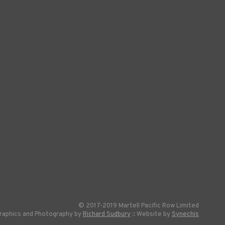
© 2017-2019 Martell Pacific Row Limited
raphics and Photography by
Richard Sudbury
:: Website by
Synechis