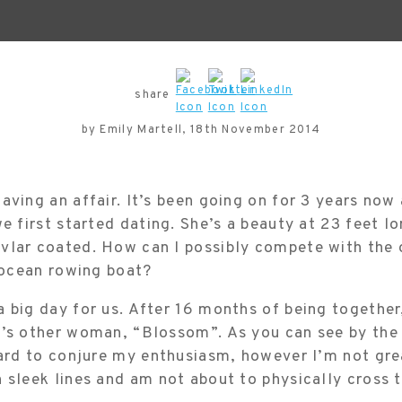
share
by Emily Martell, 18th November 2014
aving an affair. It’s been going on for 3 years now
we first started dating. She’s a beauty at 23 feet lo
vlar coated. How can I possibly compete with the o
s ocean rowing boat?
 big day for us. After 16 months of being together,
e’s other woman, “Blossom”. As you can see by the 
hard to conjure my enthusiasm, however I’m not gre
 sleek lines and am not about to physically cross t