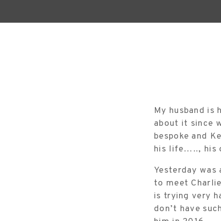
My husband is h
about it since 
bespoke and Ke
his life….., hi
Yesterday was a
to meet Charli
is trying very 
don’t have such