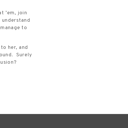
at ’em, join
o understand
d manage to
 to her, and
round. Surely
lusion?