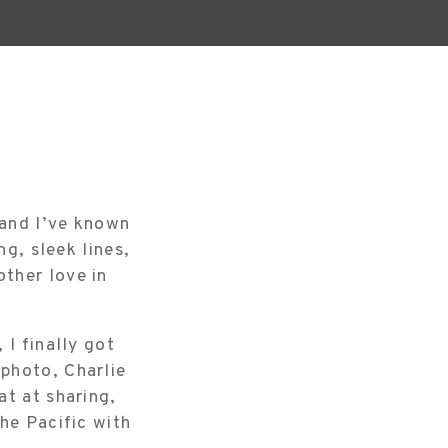
 and I’ve known
ng, sleek lines,
ther love in
 I finally got
photo, Charlie
at at sharing,
he Pacific with