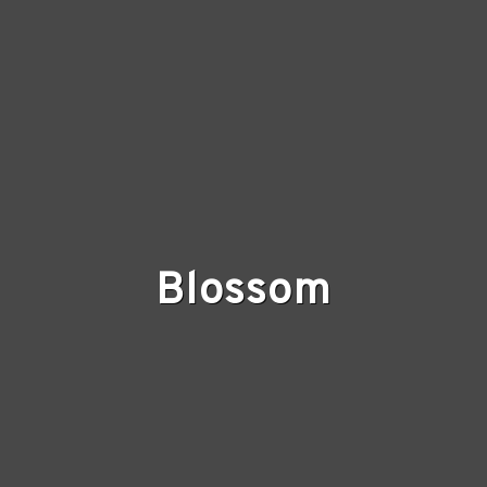
Blossom