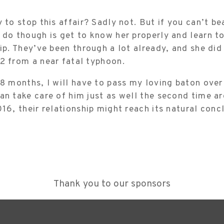
 to stop this affair? Sadly not. But if you can’t be
 do though is get to know her properly and learn t
hip. They’ve been through a lot already, and she di
2 from a near fatal typhoon.
18 months, I will have to pass my loving baton over
an take care of him just as well the second time a
016, their relationship might reach its natural conc
Thank you to our sponsors