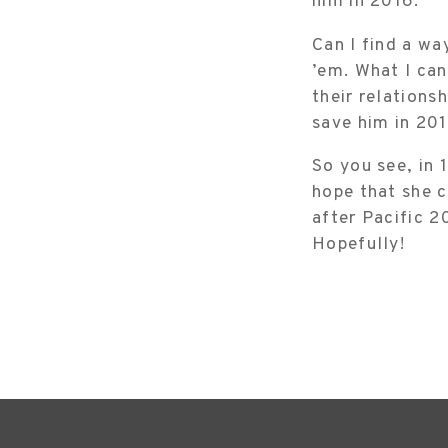
him in 2016.
Can I find a way
’em. What I can
their relations
save him in 201
So you see, in 
hope that she c
after Pacific 2
Hopefully!