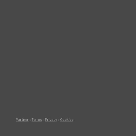
Partner
Terms
Privacy
Cookies